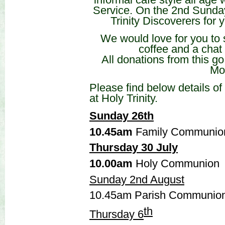
Service. On the 2nd Sunda
Trinity Discoverers for
We would love for you to s
coffee and a chat 
All donations from this go
Mo
Please find below details o
at Holy Trinity.
Sunday 26th
10.45am
Family Communio
Thursday 30 July
10.00am
Holy Communion
Sunday 2nd August
10.45am Parish Communion
th
Thursday 6