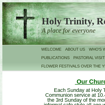
Holy Trinity, R
A place for everyone
WELCOME
ABOUT US
WHO'S 
PUBLICATIONS
PASTORAL VISIT
FLOWER FESTIVALS OVER THE 
Our Churc
Each Sunday at Holy T
Communion service at 10.4
the 3rd Sunday of the m
informal cafe style all age 