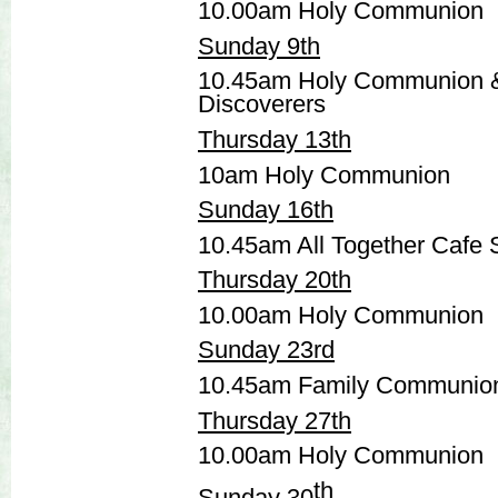
10.00am Holy Communion
Sunday 9th
10.45am Holy Communion 
Discoverers
Thursday 13th
10am Holy Communion
Sunday 16th
10.45am All Together Cafe 
Thursday 20th
10.00am Holy Communion
Sunday 23rd
10.45am Family Communio
Thursday 27th
10.00am Holy Communion
th
Sunday 30