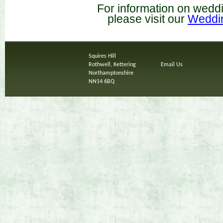
For information on wedd
please visit our
Weddi
Squires Hill
Rothwell, Kettering
Email Us
Northamptonshire
NN14 6BQ