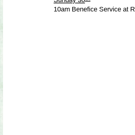
10am Benefice Service at 