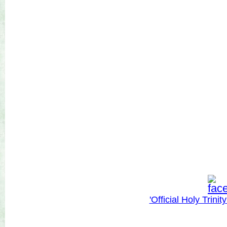
'Official Holy Trini