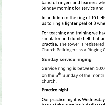
band of ringers and learners wh
Sunday morning for service and f
In addition to the ring of 10 bel
us to ring a lighter peal of 8 whe
For teaching and training we ha
simulator and dumb bell that ar
practise.
The tower is registered
Church Bellringers as a Ringing 
Sunday service ringing
Service ringing is between 10:0
th
on the 5
Sunday of the month a
church.
Practice night
Our practice night is Wednesday