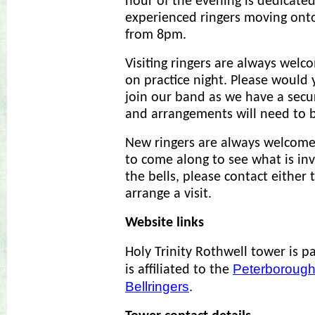
hour of the evening is dedicated
experienced ringers moving on
from 8pm.
Visiting ringers are always welco
on practice night. Please would 
join our band as we have a secu
and arrangements will need to b
New ringers are always welcome
to come along to see what is inv
the bells, please contact either 
arrange a visit.
Website links
Holy Trinity Rothwell tower is p
Peterborough
is affiliated to the
Bellringers
.