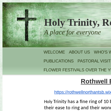
Holy Trinity, R
A place for everyone
WELCOME
ABOUT US
WHO'S 
PUBLICATIONS
PASTORAL VISIT
FLOWER FESTIVALS OVER THE 
Rothwell 
https://rothwellnorthantsb.
wi
Trinity has a fine ring of 10
Holy
their ease to ring and their won