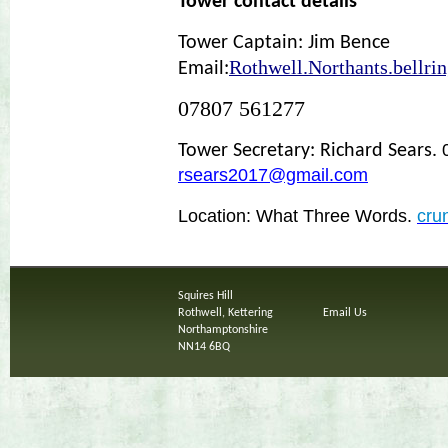
Tower contact details
Tower Captain: Jim Bence
Rothwell.Northants.bellri
Email:
07807 561277
Tower Secretary: Richard Sears.
rsears2017@gmail.com
Location: What Three Words.
cru
Squires Hill
Rothwell, Kettering
Email Us
Northamptonshire
NN14 6BQ