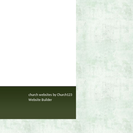
church websites by Church123
Website Builder