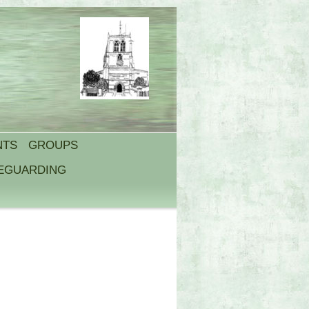
NTS
GROUPS
FEGUARDING