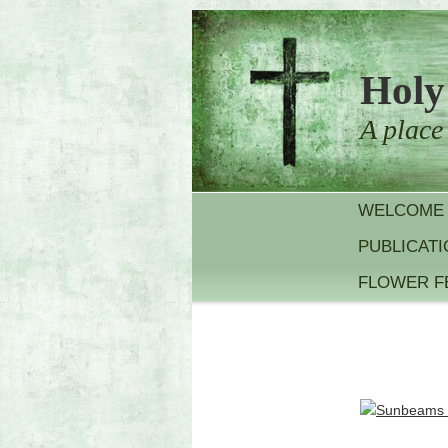
Holy
A place
WELCOME
PUBLICAT
FLOWER F