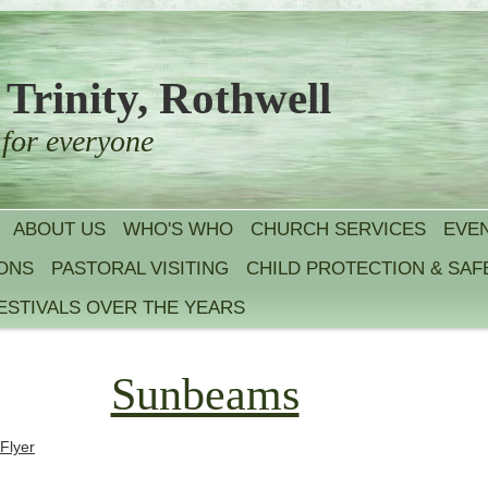
 Trinity, Rothwell
 for everyone
ABOUT US
WHO'S WHO
CHURCH SERVICES
EVE
IONS
PASTORAL VISITING
CHILD PROTECTION & SA
ESTIVALS OVER THE YEARS
Sunbeams