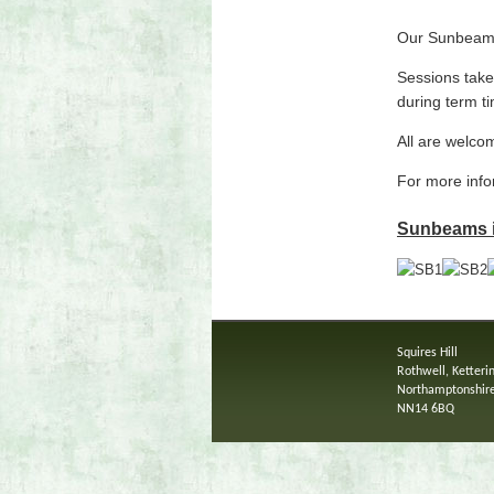
Our Sunbeams 
Sessions take
during term t
All are welcom
For more inf
Sunbeams is
Squires Hill
Rothwell, Ketteri
Northamptonshir
NN14 6BQ