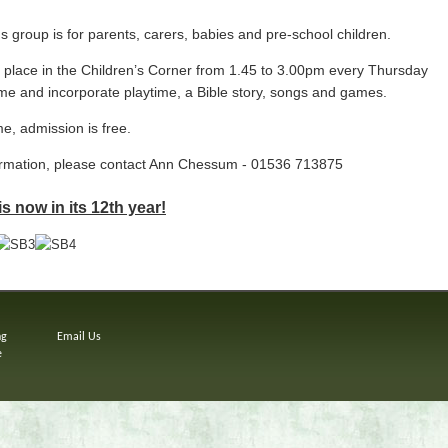
group is for parents, carers, babies and pre-school children.
 place in
the Children’s Corner from 1.45 to 3.00pm every Thursday
ime and incorporate p
laytime, a Bible story, songs and games.
e, admission is free.
ormation, please contact Ann Chessum - 01536 713875
 now in its 12th year!
ng
Email Us
e